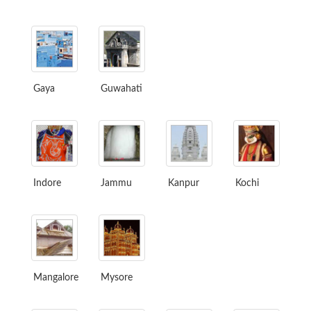
Gaya
Guwahati
Indore
Jammu
Kanpur
Kochi
Mangalore
Mysore