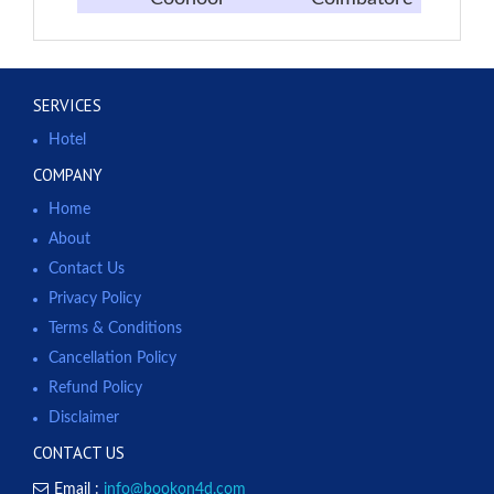
SERVICES
Hotel
COMPANY
Home
About
Contact Us
Privacy Policy
Terms & Conditions
Cancellation Policy
Refund Policy
Disclaimer
CONTACT US
Email :
info@bookon4d.com