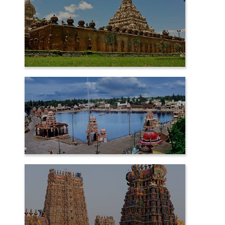
KANCHIPURAM
KUMBAKONAM