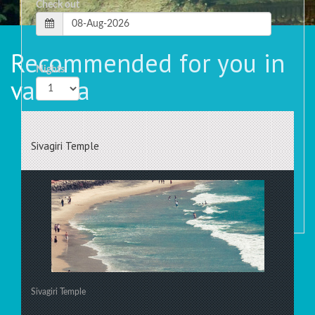
Check out
Recommended for you in
Nights
varkala
Rooms
Sivagiri Temple
Sivagiri Temple