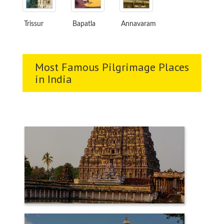
Trissur
Bapatla
Annavaram
Most Famous Pilgrimage Places
in India
CHIDAMBARAM