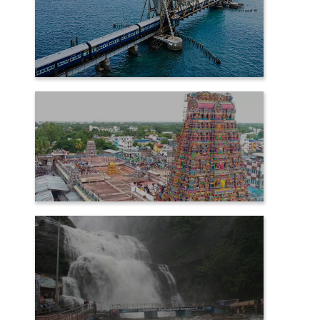
RAMESHWARAM
SAMAYAPURAM