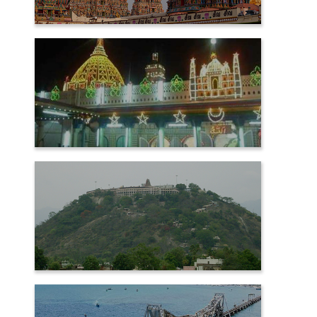
MADURAI
NAGORE
PALANI