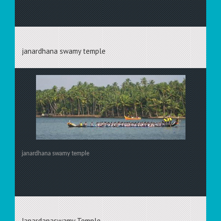
janardhana swamy temple
janardhana swamy temple
Janardanaswamy Temple