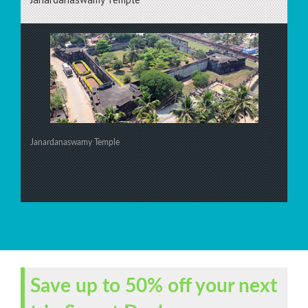
Janardanaswamy Temple
Save up to 50% off your next