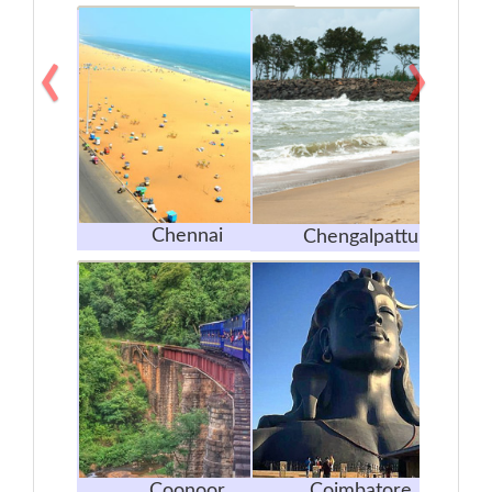
‹
›
Chennai
Chengalpattu
Coonoor
Coimbatore