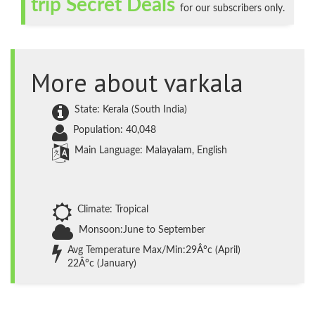
trip Secret Deals
for our subscribers only.
More about varkala
State: Kerala (South India)
Population: 40,048
Main Language: Malayalam, English
Climate: Tropical
Monsoon:June to September
Avg Temperature Max/Min:29Â°c (April)
22Â°c (January)