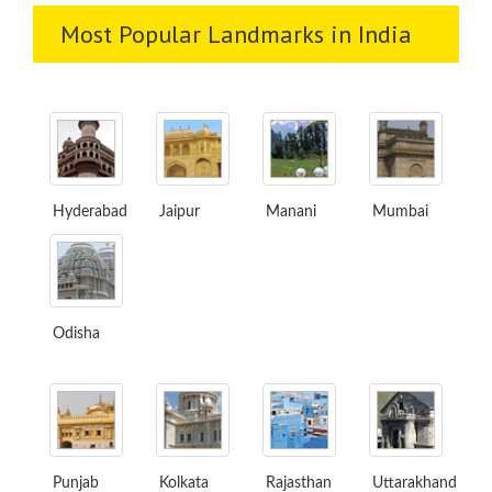
Most Popular Landmarks in India
Hyderabad
Jaipur
Manani
Mumbai
Odisha
Punjab
Kolkata
Rajasthan
Uttarakhand