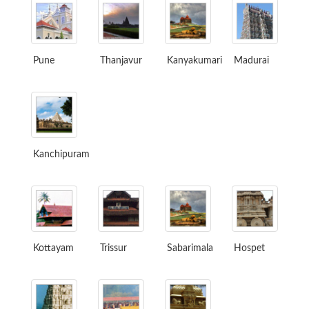
Pune
Thanjavur
Kanyakumari
Madurai
Kanchipuram
Kottayam
Trissur
Sabarimala
Hospet