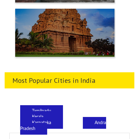
TENKASI
THANJAVUR
Most Popular Cities in India
Tamilnadu
Kerala
Karnataka
Andra
Pradesh