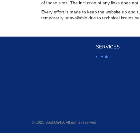
of those sites. The inclusion of any links does n
Every effort is made to keep the website up and 
temporarily unavailable due to technical issues be
SERVICES
Hotel
© 2025 BookOn4D. All rights reserved.