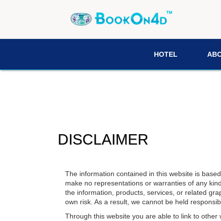
HOTEL
AB
DISCLAIMER
The information contained in this website is base
make no representations or warranties of any kind, e
the information, products, services, or related gra
own risk. As a result, we cannot be held responsibl
Through this website you are able to link to other