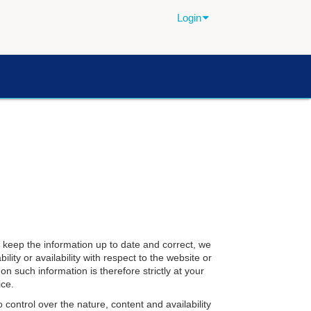
Login
 keep the information up to date and correct, we
lity or availability with respect to the website or
n such information is therefore strictly at your
ice.
 control over the nature, content and availability