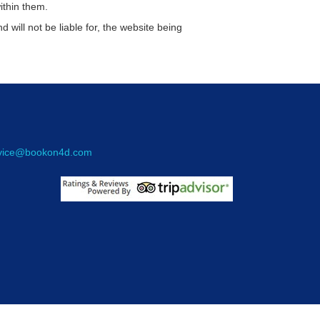
ithin them.
d will not be liable for, the website being
rvice@bookon4d.com