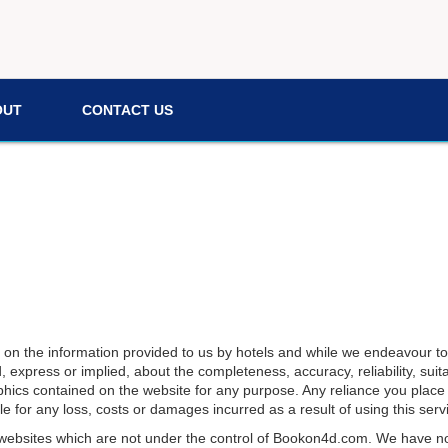
OUT
CONTACT US
d on the information provided to us by hotels and while we endeavour to
xpress or implied, about the completeness, accuracy, reliability, suitabi
phics contained on the website for any purpose. Any reliance you place o
e for any loss, costs or damages incurred as a result of using this serv
 websites which are not under the control of
Bookon4d.com
. We have no