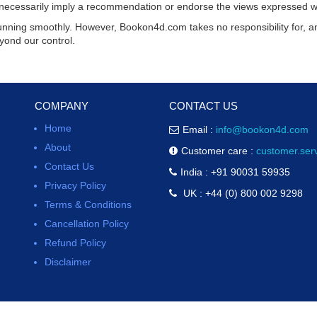
ot necessarily imply a recommendation or endorse the views expressed w
running smoothly. However,
Bookon4d.com
takes no responsibility for, an
yond our control.
COMPANY
CONTACT US
Home
Email :
info@bookon4d.com
About
Customer care :
customer.se
Contact Us
India : +91 90031 59935
Privacy Policy
UK : +44 (0) 800 002 9298
Terms & Conditions
Cancellation Policy
Refund Policy
Disclaimer