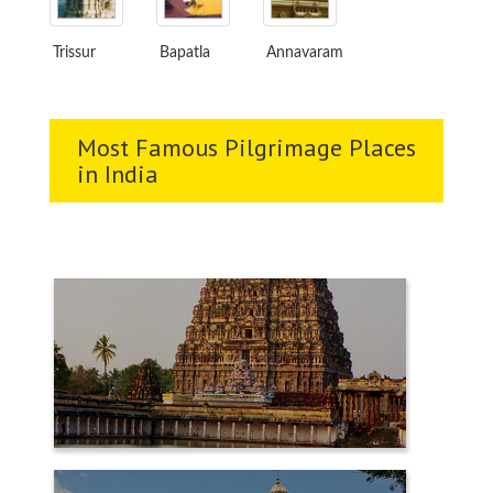
Trissur
Bapatla
Annavaram
Most Famous Pilgrimage Places
in India
CHIDAMBARAM