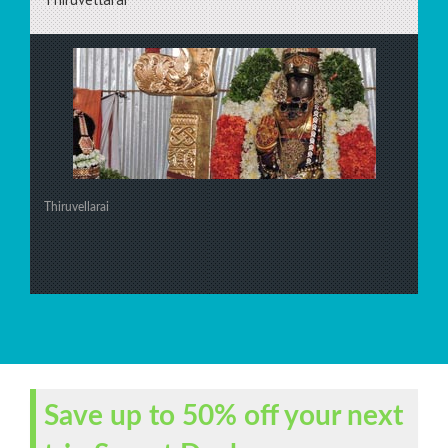
Thiruvellarai
Save up to 50% off your next