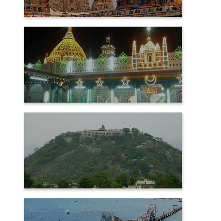
MADURAI
NAGORE
PALANI