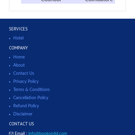
SERVICES
Hotel
COMPANY
Home
About
Contact Us
Privacy Policy
Terms & Conditions
Cancellation Policy
Refund Policy
Disclaimer
CONTACT US
Email :
info@bookon4d.com