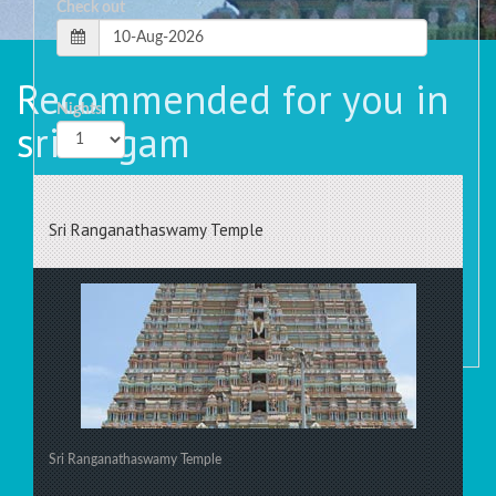
Check out
Recommended for you in
Nights
srirangam
Rooms
Sri Ranganathaswamy Temple
Sri Ranganathaswamy Temple