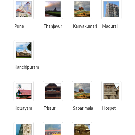
Pune
Thanjavur
Kanyakumari
Madurai
Kanchipuram
Kottayam
Trissur
Sabarimala
Hospet