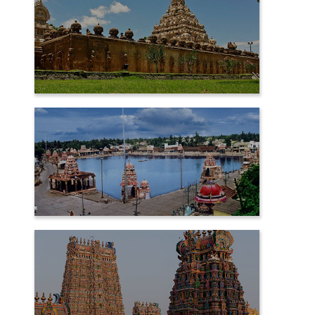
KANCHIPURAM
KUMBAKONAM