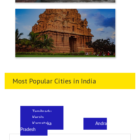
TENKASI
THANJAVUR
Most Popular Cities in India
Tamilnadu
Kerala
Karnataka
Andra
Pradesh