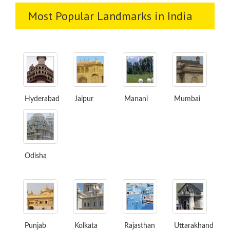
Most Popular Landmarks in India
Hyderabad
Jaipur
Manani
Mumbai
Odisha
Punjab
Kolkata
Rajasthan
Uttarakhand