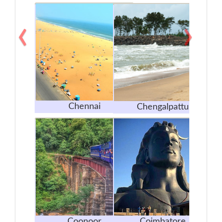
‹
›
Chennai
Chengalpattu
Coonoor
Coimbatore