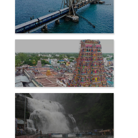
RAMESHWARAM
SAMAYAPURAM