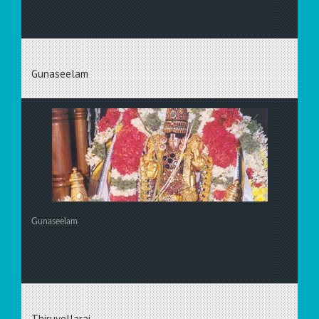
Gunaseelam
Gunaseelam
Thiruvellarai