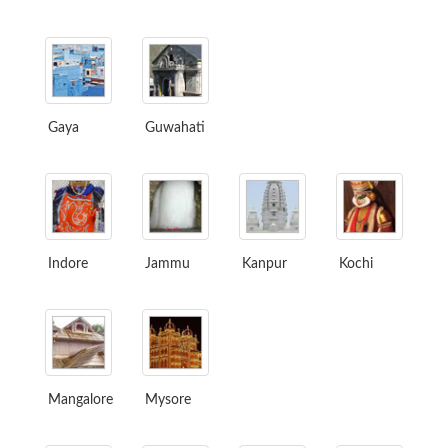
Gaya
Guwahati
Indore
Jammu
Kanpur
Kochi
Mangalore
Mysore