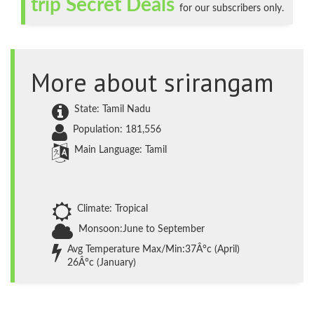
trip Secret Deals
for our subscribers only.
More about srirangam
State: Tamil Nadu
Population: 181,556
Main Language: Tamil
Climate: Tropical
Monsoon:June to September
Avg Temperature Max/Min:37Â°c (April)
26Â°c (January)