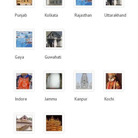
Punjab
Kolkata
Rajasthan
Uttarakhand
Gaya
Guwahati
Indore
Jammu
Kanpur
Kochi