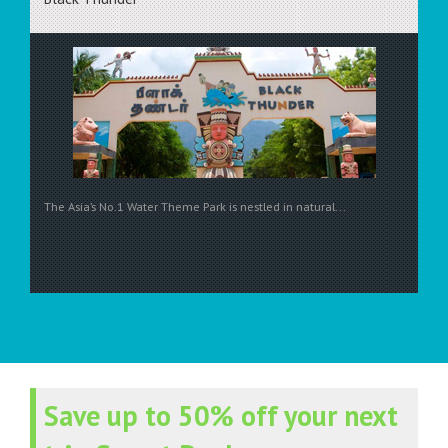
The Asia’s No.1 Water Theme Park is nestled in natural...
Save up to 50% off your next