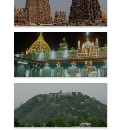
MADURAI
NAGORE