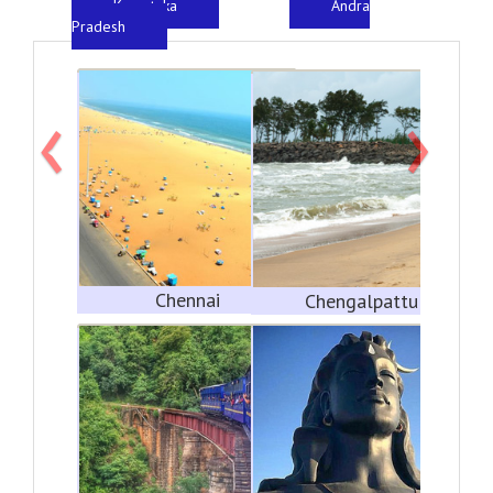
Karnataka
Andra
Pradesh
‹
›
Chennai
Chengalpattu