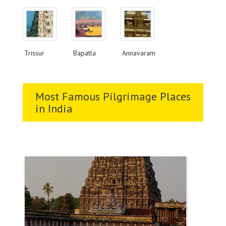
Trissur
Bapatla
Annavaram
Most Famous Pilgrimage Places
in India