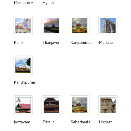
Mangalore
Mysore
Pune
Thanjavur
Kanyakumari
Madurai
Kanchipuram
Kottayam
Trissur
Sabarimala
Hospet