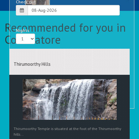
Check out
Recommended for you in
Nights
Coimbatore
Rooms
Thirumoorthy Hills
Thirumoorthy Temple is situated at the foot of the Thirumoorthy
hills...