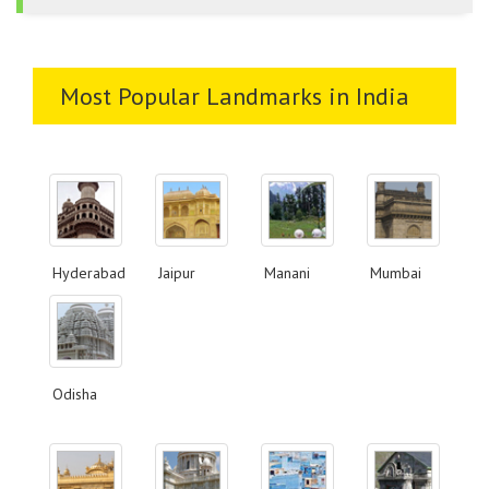
Most Popular Landmarks in India
Hyderabad
Jaipur
Manani
Mumbai
Odisha