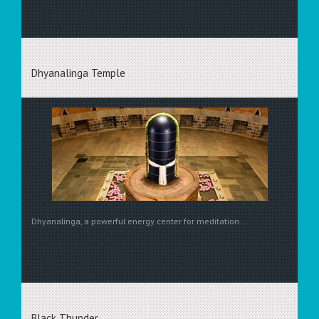
Dhyanalinga Temple
Dhyanalinga, a powerful energy center for meditation...
Black Thunder