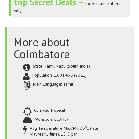
trip Secret Deals –
for our subscribers
only.
More about
Coimbatore
State: Tamil Nadu (South India)
Population: 1,601,438 (2011)
Main Language: Tamil
Climate: Tropical
Monsoon: Oct-Nov
o
Avg Temperature Max/Min:35
C (late
o
May/early June), 18
C (Jan)