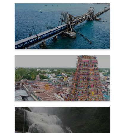
PALANI
RAMESHWARAM
SAMAYAPURAM