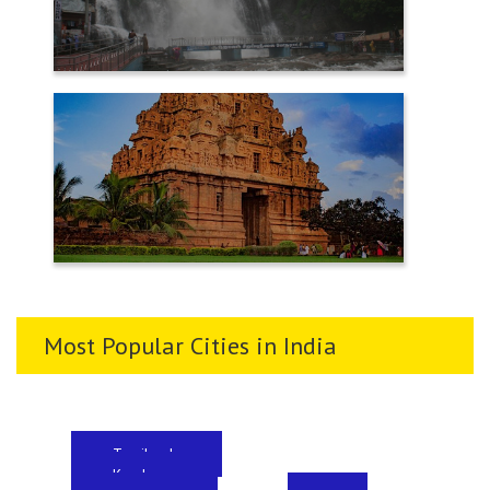
TENKASI
THANJAVUR
Most Popular Cities in India
Tamilnadu
Kerala