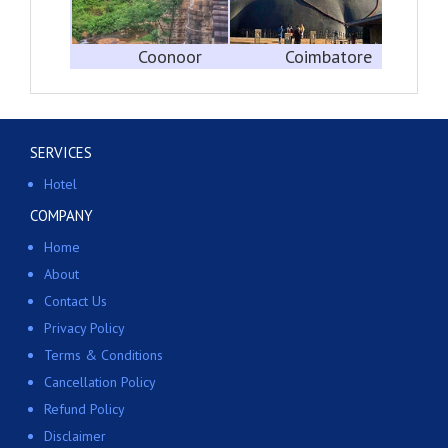
Coonoor
Coimbatore
SERVICES
Hotel
COMPANY
Home
About
Contact Us
Privacy Policy
Terms & Conditions
Cancellation Policy
Refund Policy
Disclaimer