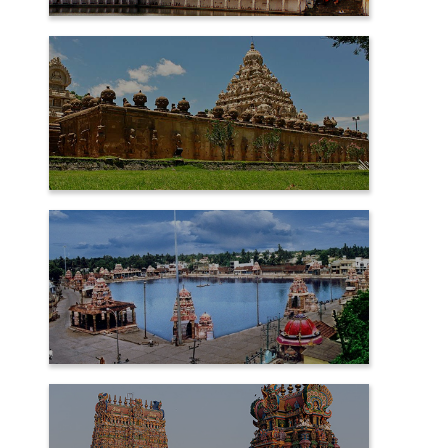
CHIDAMBARAM
KANCHIPURAM
KUMBAKONAM