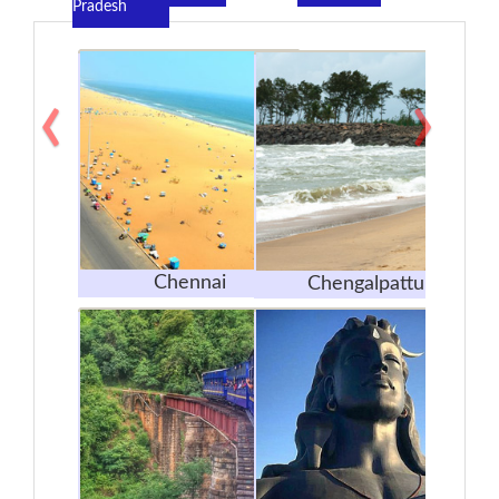
Pradesh
‹
›
Chennai
Chengalpattu