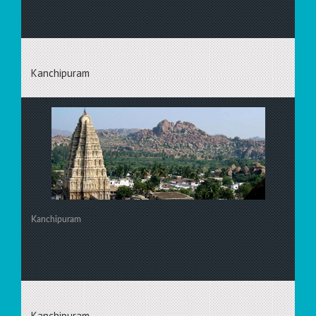
Kanchipuram
Kanchipuram
Kanchipuram