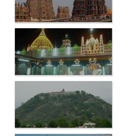
MADURAI
NAGORE
PALANI