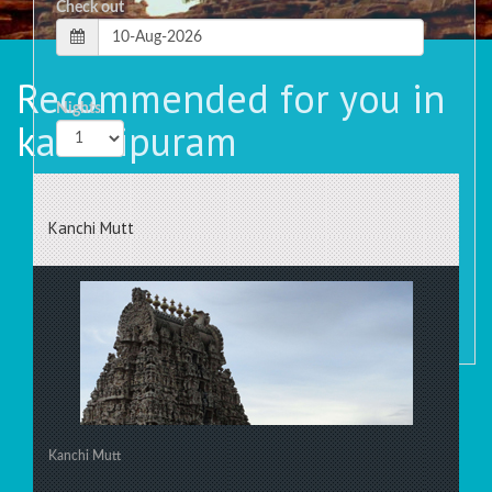
Check out
Recommended for you in
Nights
kanchipuram
Rooms
Kanchi Mutt
Kanchi Mutt