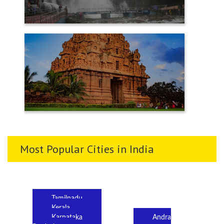
TENKASI
THANJAVUR
Most Popular Cities in India
Tamilnadu
Kerala
Karnataka
Andra