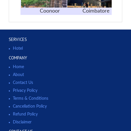
Coonoor
Coimbatore
SERVICES
Hotel
COMPANY
Home
About
Contact Us
Privacy Policy
Terms & Conditions
Cancellation Policy
Refund Policy
Disclaimer