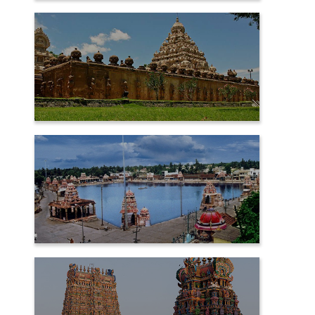
CHIDAMBARAM
KANCHIPURAM
KUMBAKONAM