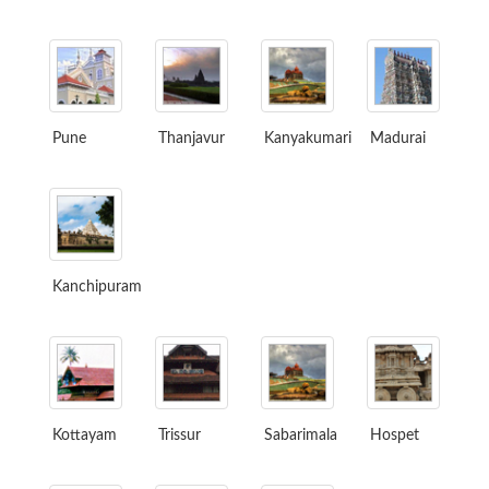
Pune
Thanjavur
Kanyakumari
Madurai
Kanchipuram
Kottayam
Trissur
Sabarimala
Hospet