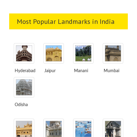
Most Popular Landmarks in India
Hyderabad
Jaipur
Manani
Mumbai
Odisha