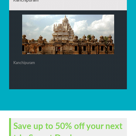
Kanchipuram
Save up to 50% off your next