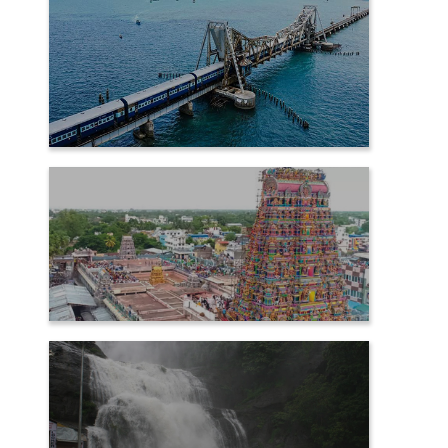
RAMESHWARAM
SAMAYAPURAM