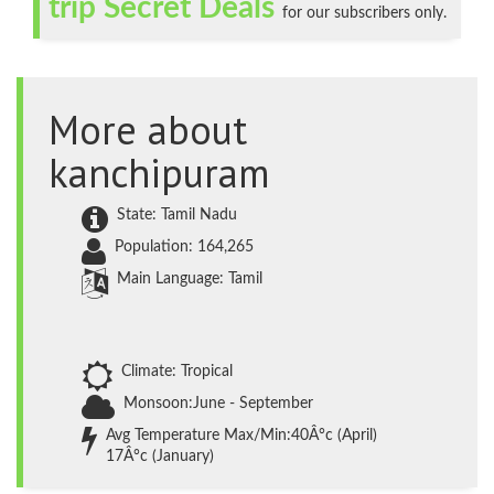
trip Secret Deals
for our subscribers only.
More about
kanchipuram
State: Tamil Nadu
Population: 164,265
Main Language: Tamil
Climate: Tropical
Monsoon:June - September
Avg Temperature Max/Min:40Â°c (April)
17Â°c (January)