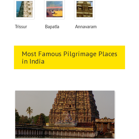
Trissur
Bapatla
Annavaram
Most Famous Pilgrimage Places
in India