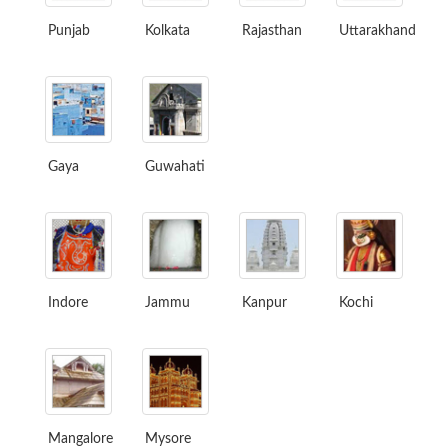
Punjab
Kolkata
Rajasthan
Uttarakhand
Gaya
Guwahati
Indore
Jammu
Kanpur
Kochi
Mangalore
Mysore