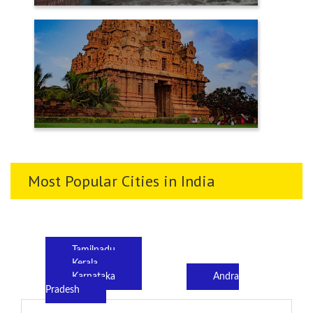
TENKASI
THANJAVUR
Most Popular Cities in India
Tamilnadu
Kerala
Karnataka
Andra
Pradesh