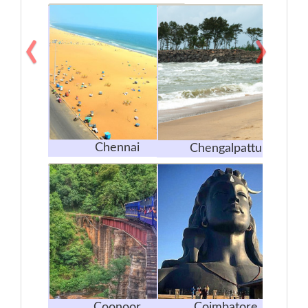
‹
›
Chennai
Chengalpattu
Coonoor
Coimbatore