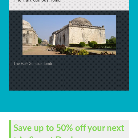
The Haft Gumbaz Tomb
Save up to 50% off your next