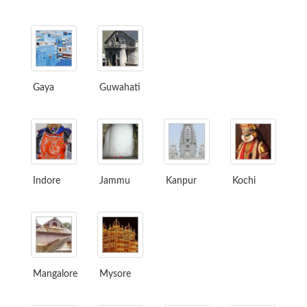
Gaya
Guwahati
Indore
Jammu
Kanpur
Kochi
Mangalore
Mysore