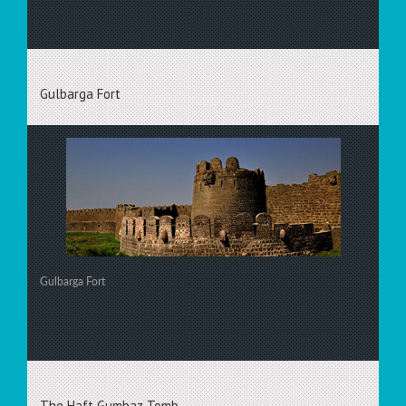
Gulbarga Fort
Gulbarga Fort
The Haft Gumbaz Tomb