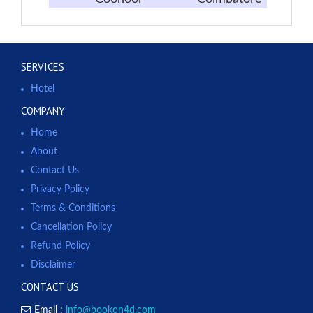
SERVICES
Hotel
COMPANY
Home
About
Contact Us
Privacy Policy
Terms & Conditions
Cancellation Policy
Refund Policy
Disclaimer
CONTACT US
Email :
info@bookon4d.com