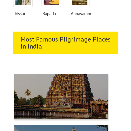
Trissur
Bapatla
Annavaram
Most Famous Pilgrimage Places
in India
CHIDAMBARAM