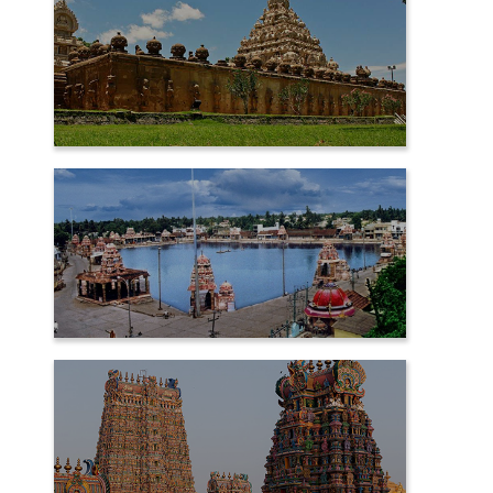
KANCHIPURAM
KUMBAKONAM