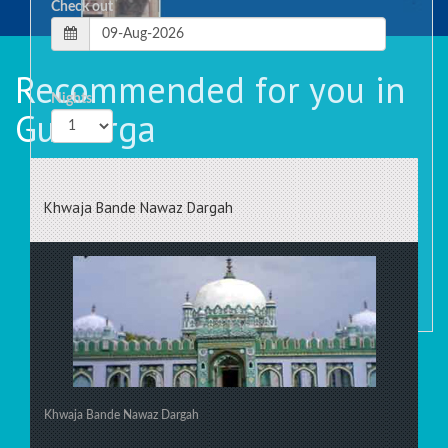
Check out
Recommended for you in
Nights
Gulbarga
Rooms
Khwaja Bande Nawaz Dargah
Khwaja Bande Nawaz Dargah