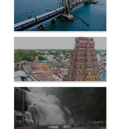
RAMESHWARAM
SAMAYAPURAM