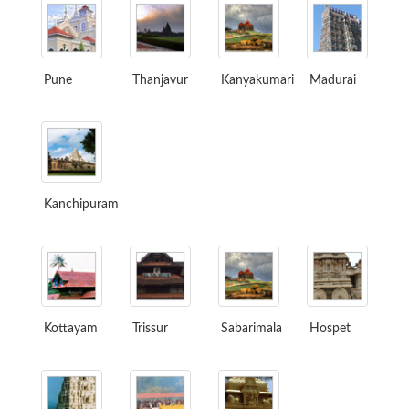
Pune
Thanjavur
Kanyakumari
Madurai
Kanchipuram
Kottayam
Trissur
Sabarimala
Hospet