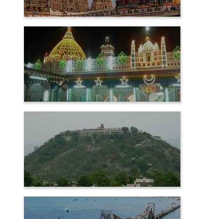
MADURAI
NAGORE
PALANI