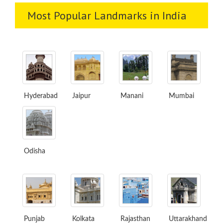
Most Popular Landmarks in India
Hyderabad
Jaipur
Manani
Mumbai
Odisha
Punjab
Kolkata
Rajasthan
Uttarakhand