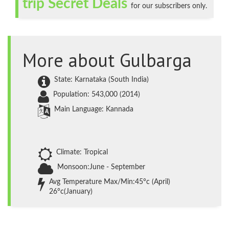
trip Secret Deals
for our subscribers only.
More about Gulbarga
State: Karnataka (South India)
Population: 543,000 (2014)
Main Language: Kannada
Climate: Tropical
Monsoon:June - September
Avg Temperature Max/Min:45°c (April)
26°c(January)