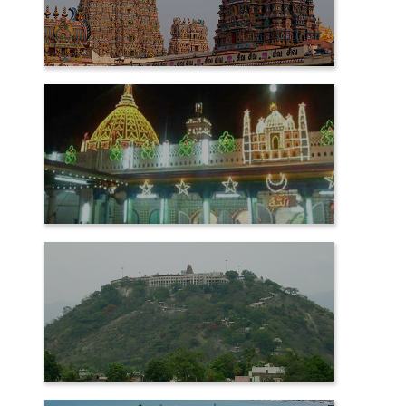
MADURAI
NAGORE
PALANI