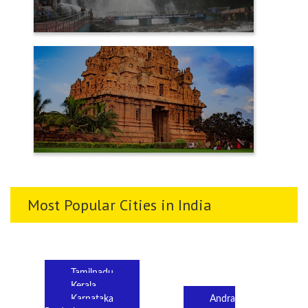
TENKASI
THANJAVUR
Most Popular Cities in India
Tamilnadu
Kerala
Karnataka
Andra