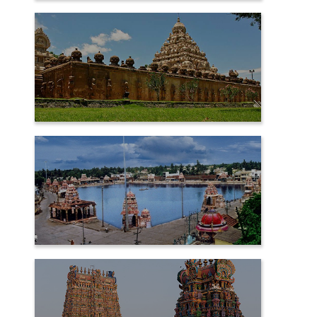
CHIDAMBARAM
KANCHIPURAM
KUMBAKONAM