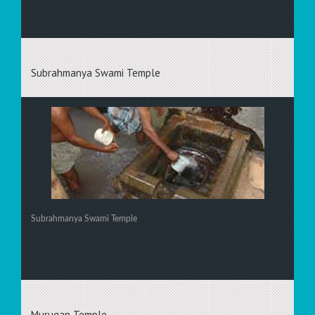
Subrahmanya Swami Temple
Subrahmanya Swami Temple
Murugan Temple