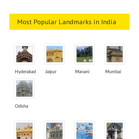
Most Popular Landmarks in India
Hyderabad
Jaipur
Manani
Mumbai
Odisha