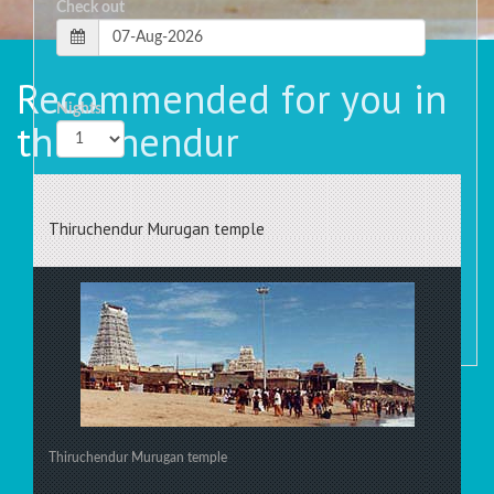
Check out
Recommended for you in
Nights
thiruchendur
Rooms
Thiruchendur Murugan temple
Thiruchendur Murugan temple