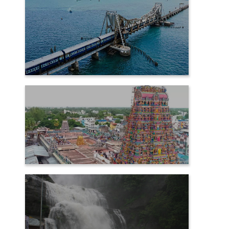
RAMESHWARAM
SAMAYAPURAM