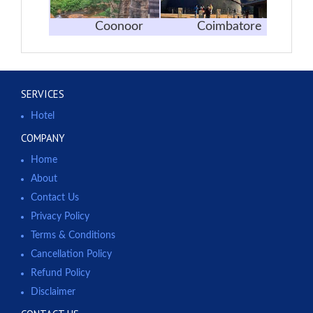
Coonoor
Coimbatore
SERVICES
Hotel
COMPANY
Home
About
Contact Us
Privacy Policy
Terms & Conditions
Cancellation Policy
Refund Policy
Disclaimer