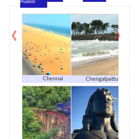
Pradesh
‹
›
Chennai
Chengalpattu