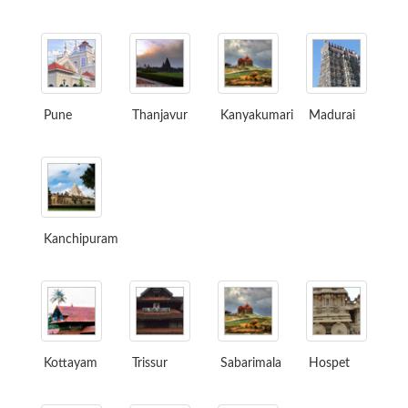
Pune
Thanjavur
Kanyakumari
Madurai
Kanchipuram
Kottayam
Trissur
Sabarimala
Hospet