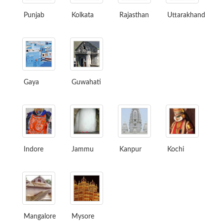
Punjab
Kolkata
Rajasthan
Uttarakhand
Gaya
Guwahati
Indore
Jammu
Kanpur
Kochi
Mangalore
Mysore