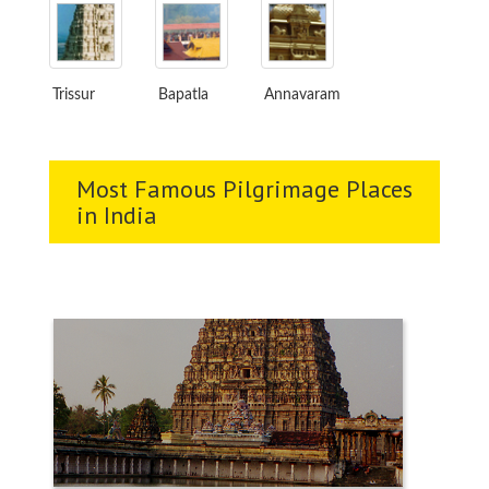
Trissur
Bapatla
Annavaram
Most Famous Pilgrimage Places
in India