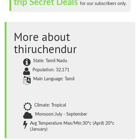
trip Secret Deals
for our subscribers only.
More about
thiruchendur
State: Tamil Nadu
Population: 32,171
Main Language: Tamil
Climate: Tropical
Monsoon:July - September
Avg Temperature Max/Min:30°c (April) 20°c
(January)