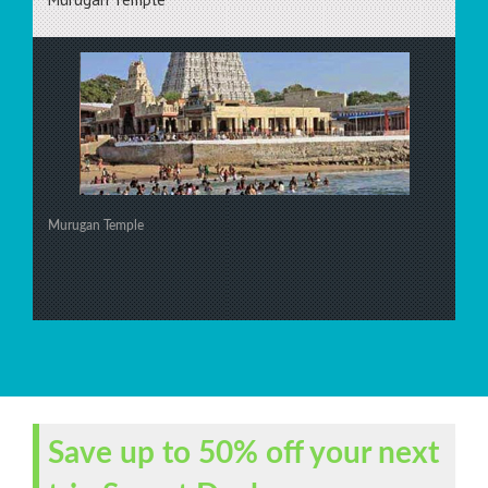
Murugan Temple
Save up to 50% off your next