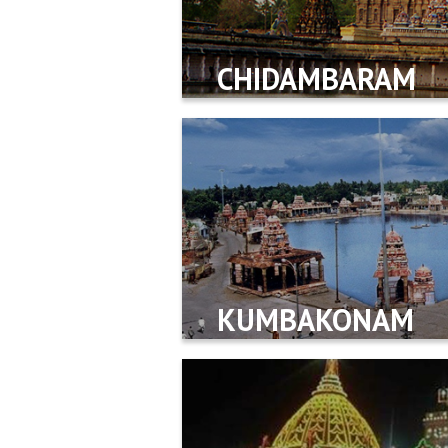
CHIDAMBARAM
KUMBAKONAM