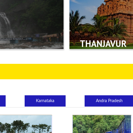
THANJAVUR
Karnataka
Andra Pradesh