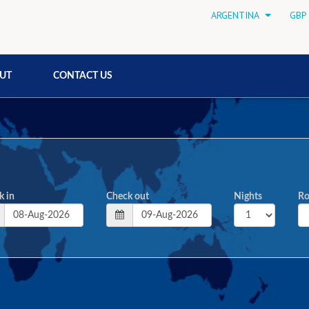
ARGENTINA
GBP 
UT
CONTACT US
k in
Check out
Nights
R