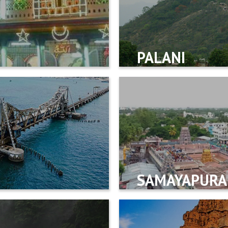
PALANI
SAMAYAPUR