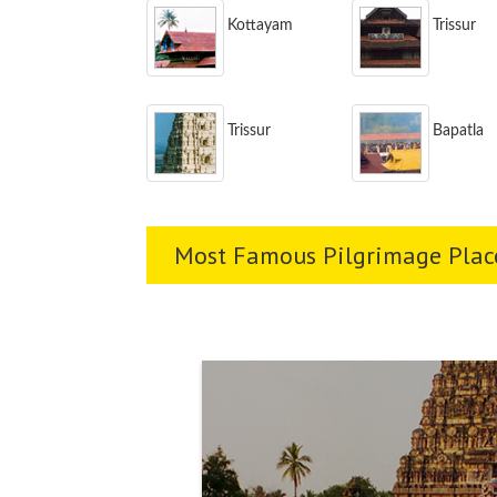
Kottayam
Trissur
Trissur
Bapatla
Most Famous Pilgrimage Place