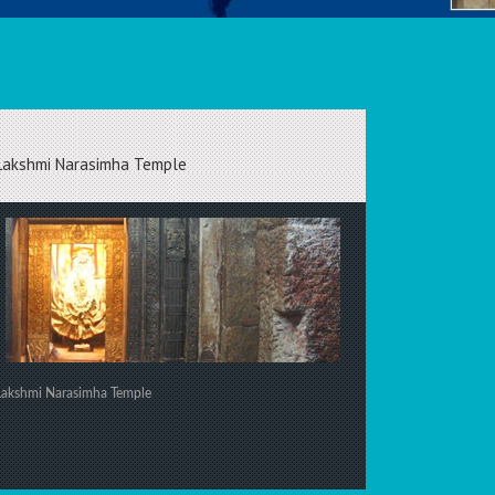
Lakshmi Narasimha Temple
Lakshmi Narasimha Temple