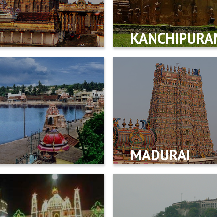
KANCHIPURA
MADURAI