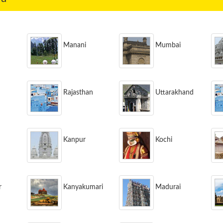
Manani
Mumbai
Rajasthan
Uttarakhand
Kanpur
Kochi
r
Kanyakumari
Madurai