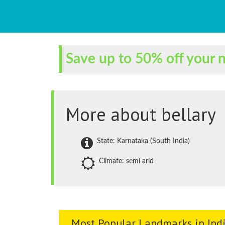
Save up to 50% off your n
More about bellary
State: Karnataka (South India)
Climate: semi arid
Most Popular Landmarks in Ind