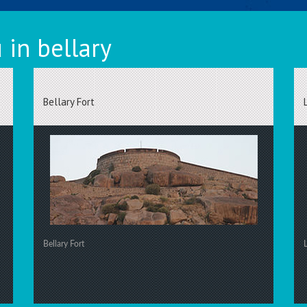
in bellary
Bellary Fort
Bellary Fort