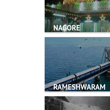
NAGORE
RAMESHWARAM