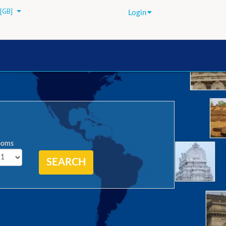
[GB]
Login
ooms