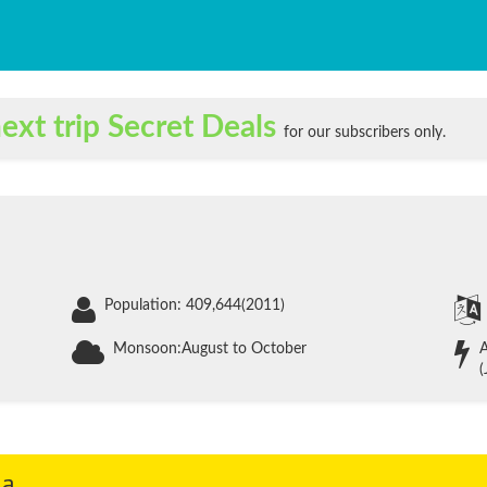
ext trip Secret Deals
for our subscribers only.
Population: 409,644(2011)
Monsoon:August to October
A
(
ia