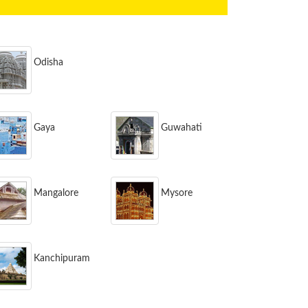
Odisha
Gaya
Guwahati
Mangalore
Mysore
Kanchipuram