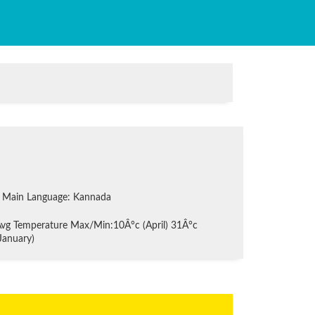
Main Language: Kannada
vg Temperature Max/Min:10Â°c (April) 31Â°c
January)