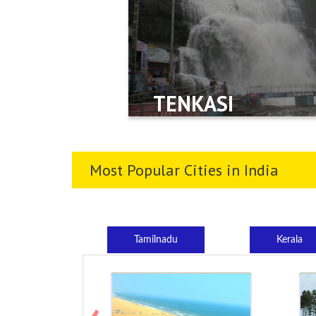
TENKASI
Most Popular Cities in India
Tamilnadu
Kerala