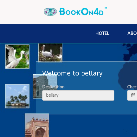
HOTEL
ABO
Welcome to bellary
Destination
Chec