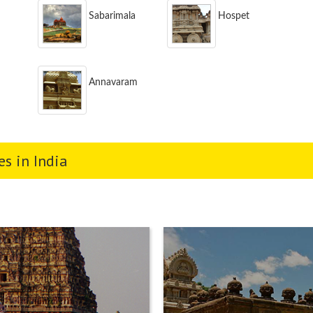
Sabarimala
Hospet
Annavaram
s in India