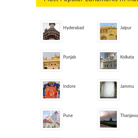
Hyderabad
Jaipur
Punjab
Kolkata
Indore
Jammu
Pune
Thanjavu