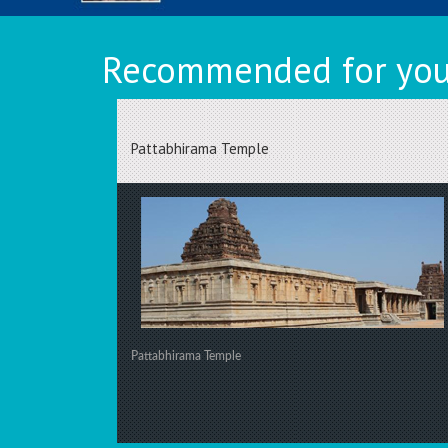
Recommended for you 
Pattabhirama Temple
Pattabhirama Temple